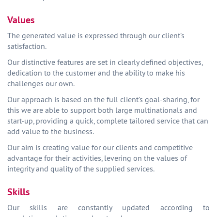
Values
The generated value is expressed through our client’s
satisfaction.
Our distinctive features are set in clearly defined objectives,
dedication to the customer and the ability to make his
challenges our own.
Our approach is based on the full client’s goal-sharing, for
this we are able to support both large multinationals and
start-up, providing a quick, complete tailored service that can
add value to the business.
Our aim is creating value for our clients and competitive
advantage for their activities, levering on the values of
integrity and quality of the supplied services.
Skills
Our skills are constantly updated according to