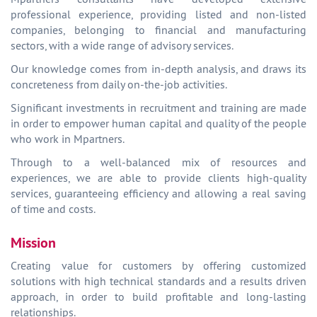
professional experience, providing listed and non-listed
companies, belonging to financial and manufacturing
sectors, with a wide range of advisory services.
Our knowledge comes from in-depth analysis, and draws its
concreteness from daily on-the-job activities.
Significant investments in recruitment and training are made
in order to empower human capital and quality of the people
who work in Mpartners.
Through to a well-balanced mix of resources and
experiences, we are able to provide clients high-quality
services, guaranteeing efficiency and allowing a real saving
of time and costs.
Mission
Creating value for customers by offering customized
solutions with high technical standards and a results driven
approach, in order to build profitable and long-lasting
relationships.