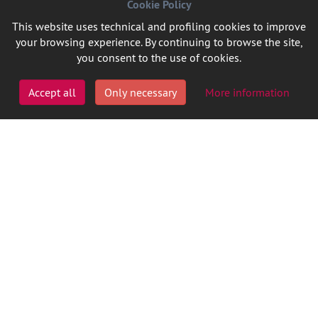
Cookie Policy
This website uses technical and profiling cookies to improve
your browsing experience. By continuing to browse the site,
you consent to the use of cookies.
Accept all
Only necessary
More information
FOLLOW US ON LINKEDIN
P.IVA 08727090014
Cookie Policy
Privacy
Credits
Ita
Eng