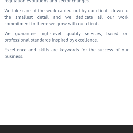
regulation evolutions and sector changes.
We take care of the work carried out by our clients down to
the smallest detail and we dedicate all our work
commitment to them: we grow with our clients.
We guarantee high-level quality services, based on
professional standards inspired by excellence.
Excellence and skills are keywords for the success of our
business.