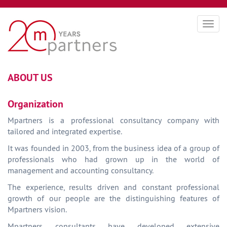
Togg
navig
ABOUT US
Organization
Mpartners is a professional consultancy company with
tailored and integrated expertise.
It was founded in 2003, from the business idea of a group of
professionals who had grown up in the world of
management and accounting consultancy.
The experience, results driven and constant professional
growth of our people are the distinguishing features of
Mpartners vision.
Mpartners consultants have developed extensive